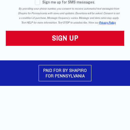
Sign me up for SMS messages.
By providing your phone number, you consent to receive automated text messages from
Shapiro for Pennsylvania with news and updates. Donations will be asked. Consent is not
a condition of purchase. Message frequency varies. Message and data rates may apply.
Text HELP for more information. Text STOP to unsubscribe. View our
Privacy Policy
PAID FOR BY SHAPIRO
FOR PENNSYLVANIA