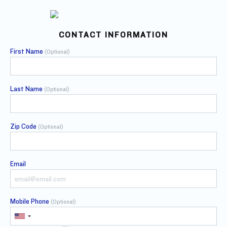
CONTACT INFORMATION
First Name
(Optional)
Last Name
(Optional)
Zip Code
(Optional)
Email
Mobile Phone
(Optional)